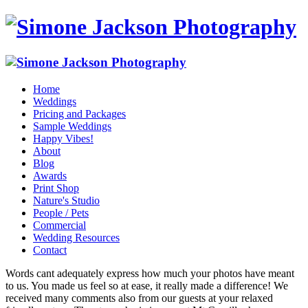
Home
Weddings
Pricing and Packages
Sample Weddings
Happy Vibes!
About
Blog
Awards
Print Shop
Nature's Studio
People / Pets
Commercial
Wedding Resources
Contact
Words cant adequately express how much your photos have meant
to us. You made us feel so at ease, it really made a difference! We
received many comments also from our guests at your relaxed