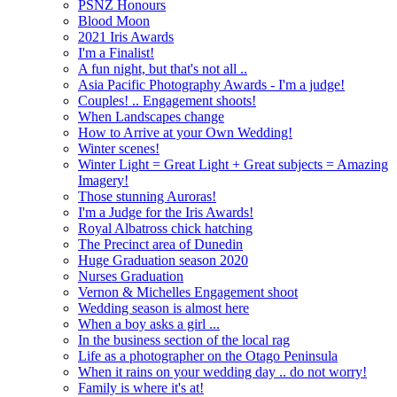
PSNZ Honours
Blood Moon
2021 Iris Awards
I'm a Finalist!
A fun night, but that's not all ..
Asia Pacific Photography Awards - I'm a judge!
Couples! .. Engagement shoots!
When Landscapes change
How to Arrive at your Own Wedding!
Winter scenes!
Winter Light = Great Light + Great subjects = Amazing
Imagery!
Those stunning Auroras!
I'm a Judge for the Iris Awards!
Royal Albatross chick hatching
The Precinct area of Dunedin
Huge Graduation season 2020
Nurses Graduation
Vernon & Michelles Engagement shoot
Wedding season is almost here
When a boy asks a girl ...
In the business section of the local rag
Life as a photographer on the Otago Peninsula
When it rains on your wedding day .. do not worry!
Family is where it's at!