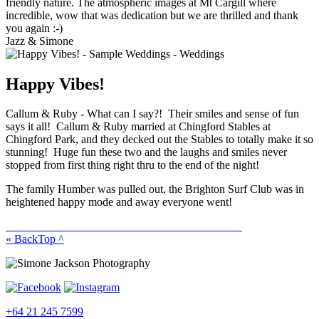
friendly nature. The atmospheric images at Mt Cargill where
incredible, wow that was dedication but we are thrilled and thank
you again :-)
Jazz & Simone
Happy Vibes!
Callum & Ruby - What can I say?! Their smiles and sense of fun
says it all! Callum & Ruby married at Chingford Stables at
Chingford Park, and they decked out the Stables to totally make it so
stunning! Huge fun these two and the laughs and smiles never
stopped from first thing right thru to the end of the night!
The family Humber was pulled out, the Brighton Surf Club was in
heightened happy mode and away everyone went!
« Back
Top ^
+64 21 245 7599