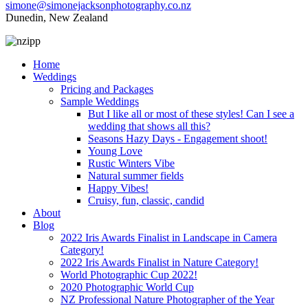
simone@simonejacksonphotography.co.nz
Dunedin, New Zealand
Home
Weddings
Pricing and Packages
Sample Weddings
But I like all or most of these styles! Can I see a
wedding that shows all this?
Seasons Hazy Days - Engagement shoot!
Young Love
Rustic Winters Vibe
Natural summer fields
Happy Vibes!
Cruisy, fun, classic, candid
About
Blog
2022 Iris Awards Finalist in Landscape in Camera
Category!
2022 Iris Awards Finalist in Nature Category!
World Photographic Cup 2022!
2020 Photographic World Cup
NZ Professional Nature Photographer of the Year