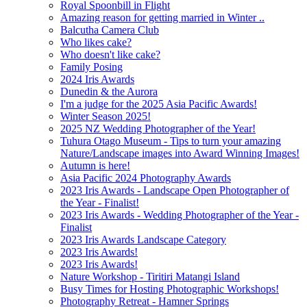
Royal Spoonbill in Flight
Amazing reason for getting married in Winter ..
Balcutha Camera Club
Who likes cake?
Who doesn't like cake?
Family Posing
2024 Iris Awards
Dunedin & the Aurora
I'm a judge for the 2025 Asia Pacific Awards!
Winter Season 2025!
2025 NZ Wedding Photographer of the Year!
Tuhura Otago Museum - Tips to turn your amazing
Nature/Landscape images into Award Winning Images!
Autumn is here!
Asia Pacific 2024 Photography Awards
2023 Iris Awards - Landscape Open Photographer of
the Year - Finalist!
2023 Iris Awards - Wedding Photographer of the Year -
Finalist
2023 Iris Awards Landscape Category
2023 Iris Awards!
2023 Iris Awards!
Nature Workshop - Tiritiri Matangi Island
Busy Times for Hosting Photographic Workshops!
Photography Retreat - Hamner Springs