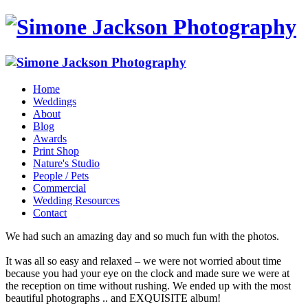
Home
Weddings
About
Blog
Awards
Print Shop
Nature's Studio
People / Pets
Commercial
Wedding Resources
Contact
We had such an amazing day and so much fun with the photos.
It was all so easy and relaxed – we were not worried about time
because you had your eye on the clock and made sure we were at
the reception on time without rushing. We ended up with the most
beautiful photographs .. and EXQUISITE album!