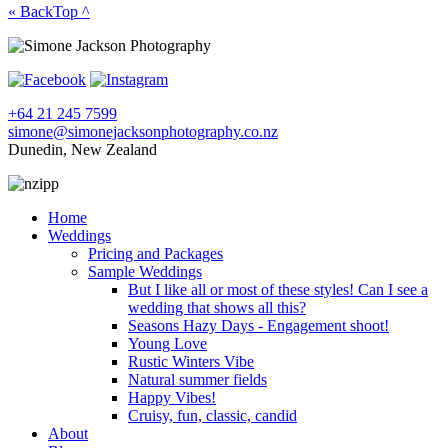
« Back
Top ^
+64 21 245 7599
simone@simonejacksonphotography.co.nz
Dunedin, New Zealand
Home
Weddings
Pricing and Packages
Sample Weddings
But I like all or most of these styles! Can I see a
wedding that shows all this?
Seasons Hazy Days - Engagement shoot!
Young Love
Rustic Winters Vibe
Natural summer fields
Happy Vibes!
Cruisy, fun, classic, candid
About