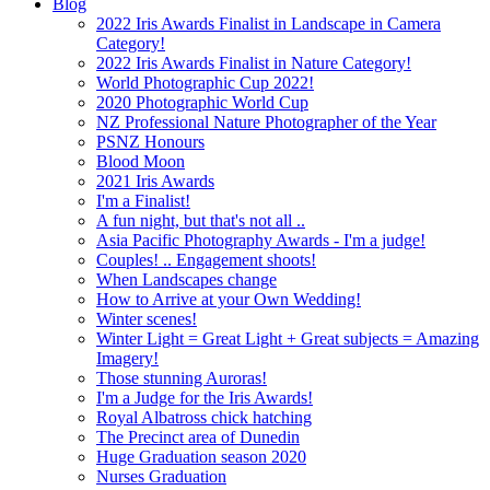
Blog
2022 Iris Awards Finalist in Landscape in Camera
Category!
2022 Iris Awards Finalist in Nature Category!
World Photographic Cup 2022!
2020 Photographic World Cup
NZ Professional Nature Photographer of the Year
PSNZ Honours
Blood Moon
2021 Iris Awards
I'm a Finalist!
A fun night, but that's not all ..
Asia Pacific Photography Awards - I'm a judge!
Couples! .. Engagement shoots!
When Landscapes change
How to Arrive at your Own Wedding!
Winter scenes!
Winter Light = Great Light + Great subjects = Amazing
Imagery!
Those stunning Auroras!
I'm a Judge for the Iris Awards!
Royal Albatross chick hatching
The Precinct area of Dunedin
Huge Graduation season 2020
Nurses Graduation