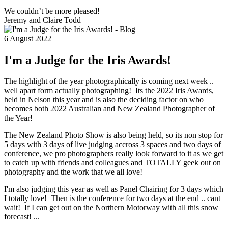
We couldn’t be more pleased!
Jeremy and Claire Todd
6 August 2022
I'm a Judge for the Iris Awards!
The highlight of the year photographically is coming next week ..
well apart form actually photographing! Its the 2022 Iris Awards,
held in Nelson this year and is also the deciding factor on who
becomes both 2022 Australian and New Zealand Photographer of
the Year!
The New Zealand Photo Show is also being held, so its non stop for
5 days with 3 days of live judging accross 3 spaces and two days of
conference, we pro photographers really look forward to it as we get
to catch up with friends and colleagues and TOTALLY geek out on
photography and the work that we all love!
I'm also judging this year as well as Panel Chairing for 3 days which
I totally love! Then is the conference for two days at the end .. cant
wait! If I can get out on the Northern Motorway with all this snow
forecast! ...