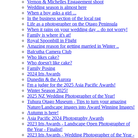
Vernon & Michelles Engagement shoot
Wedding season is almost here
When a boy asks a girl ...
In the business section of the local rag
Life as a photographer on the Otago Peninsula
When it rains on your wedding day .. do not worry!
Family is where it's at!
Royal Spoonbill in Flight
Amazing reason for getting married in Winter ..
Balcutha Camera Club
Who likes cake?
Who doesn't like cake?
Family Posing
2024 Iris Awards
Dunedin & the Aurora
I'm a judge for the 2025 Asia Pacific Awards!
Winter Season 2025!
2025 NZ Wedding Photographer of the Year!
Tuhura Otago Museum - Tips to turn your amazing
Nature/Landscape images into Award Winning Images!
Autumn is here!
Asia Pacific 2024 Photography Awards
2023 Iris Awards - Landscape Open Photographer of
the Year - Finalist!
2023 Iris Awards - Wedding Photographer of the Year -