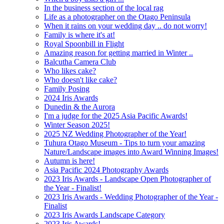
In the business section of the local rag
Life as a photographer on the Otago Peninsula
When it rains on your wedding day .. do not worry!
Family is where it's at!
Royal Spoonbill in Flight
Amazing reason for getting married in Winter ..
Balcutha Camera Club
Who likes cake?
Who doesn't like cake?
Family Posing
2024 Iris Awards
Dunedin & the Aurora
I'm a judge for the 2025 Asia Pacific Awards!
Winter Season 2025!
2025 NZ Wedding Photographer of the Year!
Tuhura Otago Museum - Tips to turn your amazing
Nature/Landscape images into Award Winning Images!
Autumn is here!
Asia Pacific 2024 Photography Awards
2023 Iris Awards - Landscape Open Photographer of
the Year - Finalist!
2023 Iris Awards - Wedding Photographer of the Year -
Finalist
2023 Iris Awards Landscape Category
2023 Iris Awards!