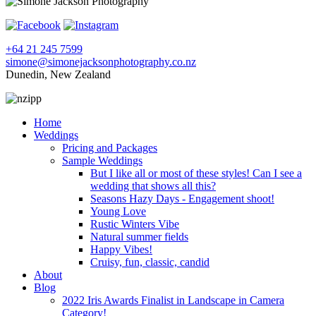
+64 21 245 7599
simone@simonejacksonphotography.co.nz
Dunedin, New Zealand
Home
Weddings
Pricing and Packages
Sample Weddings
But I like all or most of these styles! Can I see a
wedding that shows all this?
Seasons Hazy Days - Engagement shoot!
Young Love
Rustic Winters Vibe
Natural summer fields
Happy Vibes!
Cruisy, fun, classic, candid
About
Blog
2022 Iris Awards Finalist in Landscape in Camera
Category!