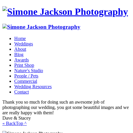
Home
Weddings
About
Blog
Awards
Print Shop
Nature's Studio
People / Pets
Commercial
Wedding Resources
Contact
Thank you so much for doing such an awesome job of
photographing our wedding, you got some beautiful images and we
are really happy with them!
Dave & Stacey
« Back
Top ^