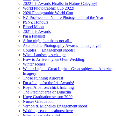
2022 Iris Awards Finalist in Nature Category!
World Photographic Cup 2022!
2020 Photographic World Cup
NZ Professional Nature Photographer of the Year
PSNZ Honours
Blood Moon
2021 Iris Awards
I'm a Finalist!
A fun night, but that's not all ..
Asia Pacific Photography Awards - I'm a judge!
Couples! .. Engagement shoots!
When Landscapes change
How to Arrive at your Own Wedding!
Winter scenes!
Winter Light = Great Light + Great subjects = Amazing
Imagery!
Those stunning Auroras!
I'm a Judge for the Iris Awards!
Royal Albatross chick hatching
The Precinct area of Dunedin
Huge Graduation season 2020
Nurses Graduation
Vernon & Michelles Engagement shoot
Wedding season is almost here
When a boy asks a girl ...