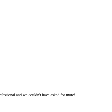
fessional and we couldn't have asked for more!