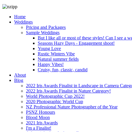
Home
Weddings
Pricing and Packages
Sample Weddings
But I like all or most of these styles! Can I see a w
Seasons Hazy Days - Engagement shoot!
Young Love
Rustic Winters Vibe
Natural summer fields
Happy Vibes!
Cruisy, fun, classic, candid
About
Blog
2022 Iris Awards Finalist in Landscape in Camera Categ
2022 Iris Awards Finalist in Nature Category!
World Photographic Cup 2022!
2020 Photographic World Cup
NZ Professional Nature Photographer of the Year
PSNZ Honours
Blood Moon
2021 Iris Awards
I'm a Finalist!