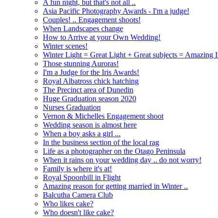
A fun night, but that's not all ..
Asia Pacific Photography Awards - I'm a judge!
Couples! .. Engagement shoots!
When Landscapes change
How to Arrive at your Own Wedding!
Winter scenes!
Winter Light = Great Light + Great subjects = Amazing 
Those stunning Auroras!
I'm a Judge for the Iris Awards!
Royal Albatross chick hatching
The Precinct area of Dunedin
Huge Graduation season 2020
Nurses Graduation
Vernon & Michelles Engagement shoot
Wedding season is almost here
When a boy asks a girl ...
In the business section of the local rag
Life as a photographer on the Otago Peninsula
When it rains on your wedding day .. do not worry!
Family is where it's at!
Royal Spoonbill in Flight
Amazing reason for getting married in Winter ..
Balcutha Camera Club
Who likes cake?
Who doesn't like cake?