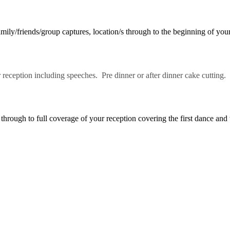
ly/friends/group captures, location/s through to the beginning of your
reception including speeches. Pre dinner or after dinner cake cutting.
rough to full coverage of your reception covering the first dance and 