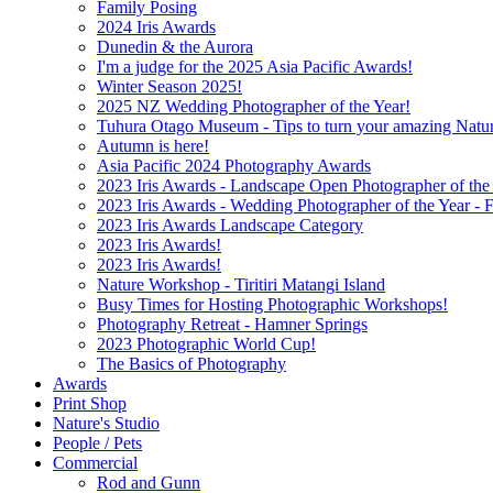
Family Posing
2024 Iris Awards
Dunedin & the Aurora
I'm a judge for the 2025 Asia Pacific Awards!
Winter Season 2025!
2025 NZ Wedding Photographer of the Year!
Tuhura Otago Museum - Tips to turn your amazing Natu
Autumn is here!
Asia Pacific 2024 Photography Awards
2023 Iris Awards - Landscape Open Photographer of the Y
2023 Iris Awards - Wedding Photographer of the Year - Fi
2023 Iris Awards Landscape Category
2023 Iris Awards!
2023 Iris Awards!
Nature Workshop - Tiritiri Matangi Island
Busy Times for Hosting Photographic Workshops!
Photography Retreat - Hamner Springs
2023 Photographic World Cup!
The Basics of Photography
Awards
Print Shop
Nature's Studio
People / Pets
Commercial
Rod and Gunn