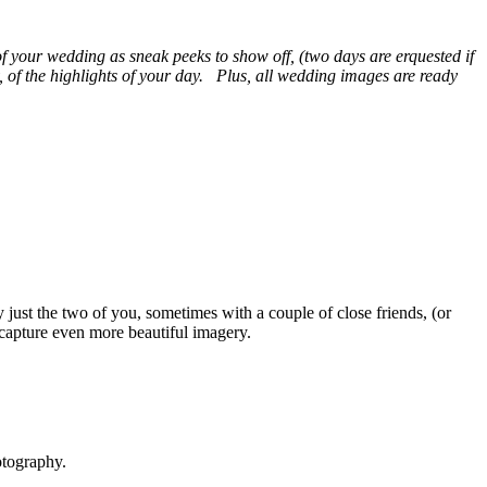
of your wedding as sneak peeks to show off, (two days are erquested if
, of the highlights of your day. Plus, all wedding images are ready
just the two of you, sometimes with a couple of close friends, (or
 capture even more beautiful imagery.
otography.