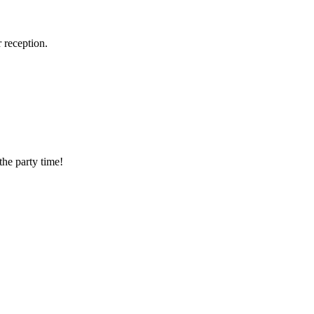
 reception.
the party time!