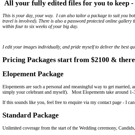
All your fully edited files for you to keep 
This is your day, your way. I can also tailor a package to suit you bo
travel is involved). There is also a password protected online galler
within four to six weeks of your big day.
I edit your images individually, and pride myself to deliver the best 
Pricing Packages start from $2100 & there 
Elopement Package
Elopements are such a personal and meaningful way to get married, and
simply your celebrant and myself). Most Elopements take around 1-3 
If this sounds like you, feel free to enquire via my contact page - I can 
Standard Package
Unlimited coverage from the start of the Wedding ceremony, Candids, 