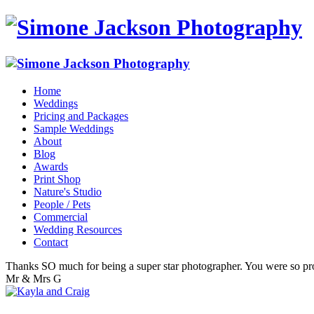
Home
Weddings
Pricing and Packages
Sample Weddings
About
Blog
Awards
Print Shop
Nature's Studio
People / Pets
Commercial
Wedding Resources
Contact
Thanks SO much for being a super star photographer. You were so pro
Mr & Mrs G