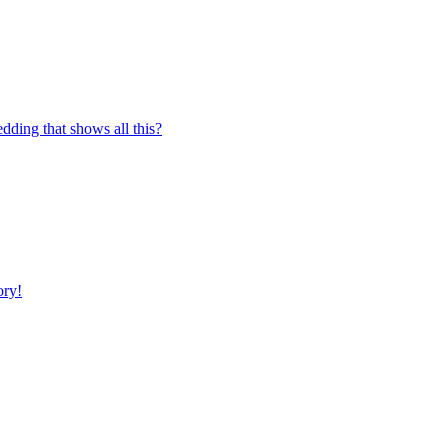
edding that shows all this?
ory!