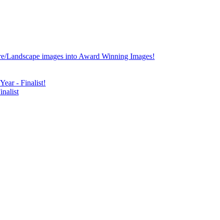
re/Landscape images into Award Winning Images!
ear - Finalist!
nalist