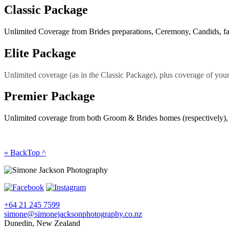
Classic Package
Unlimited Coverage from Brides preparations, Ceremony, Candids, fami
Elite Package
Unlimited coverage (as in the Classic Package), plus coverage of your 
Premier Package
Unlimited coverage from both Groom & Brides homes (respectively), th
« Back
Top ^
+64 21 245 7599
simone@simonejacksonphotography.co.nz
Dunedin, New Zealand