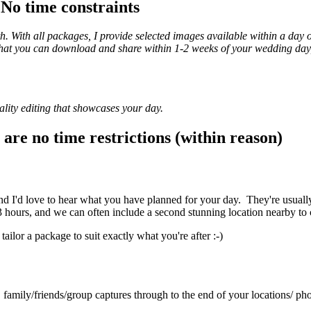
- No time constraints
th. With all packages, I provide selected images available within a day 
y that you can download and share within 1-2 weeks of your wedding day
quality editing that showcases your day.
are no time restrictions (within reason)
 I'd love to hear what you have planned for your day. They're usually 
hours, and we can often include a second stunning location nearby to
tailor a package to suit exactly what you're after :-)
family/friends/group captures through to the end of your locations/ ph